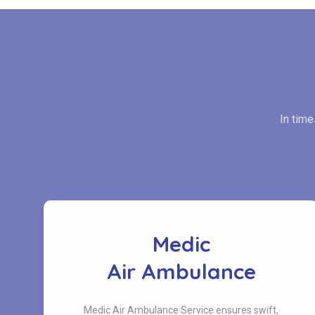
In tim
Medic
s
Air Ambulance
Medic Air Ambulance Service ensures swift,