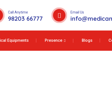
Call Anytime
Email Us
98203 66777
info@medicam
cal Equipments
Presence
Blogs
C
e Services In A