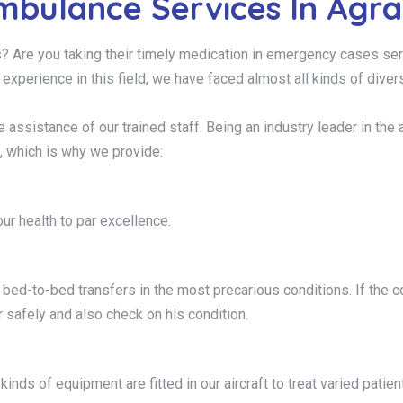
mbulance Services In Agr
s? Are you taking their timely medication in emergency cases ser
f experience in this field, we have faced almost all kinds of dive
 the assistance of our trained staff. Being an industry leader in
, which is why we provide:
ur health to par excellence.
ed-to-bed transfers in the most precarious conditions. If the con
 safely and also check on his condition.
kinds of equipment are fitted in our aircraft to treat varied patien