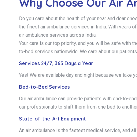
Why Choose Our Air A
Do you care about the health of your near and dear one
the finest air ambulance services in India. With years o
air ambulance services across India.
Your care is our top priority, and you will be safe with
to-bed services nationwide. We care about our patients
Services 24/7, 365 Days a Year
Yes! We are available day and night because we take yo
Bed-to-Bed Services
Our air ambulance can provide patients with end-to-end b
our professionals to shift them from one bed to another
State-of-the-Art Equipment
An air ambulance is the fastest medical service, and all 