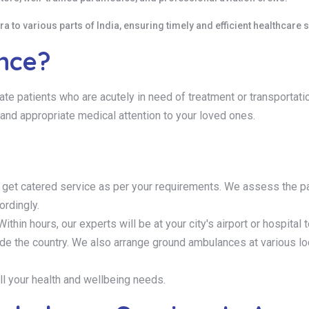
 to various parts of India, ensuring timely and efficient healthcare s
ance?
ate patients who are acutely in need of treatment or transportat
and appropriate medical attention to your loved ones.
 get catered service as per your requirements. We assess the pa
ordingly.
ithin hours, our experts will be at your city's airport or hospital t
tside the country. We also arrange ground ambulances at various l
ll your health and wellbeing needs.