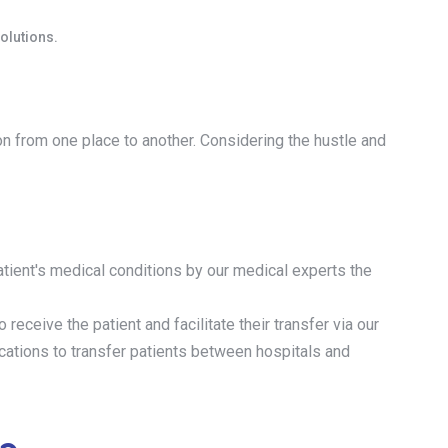
olutions.
ion from one place to another. Considering the hustle and
tient's medical conditions by our medical experts the
o receive the patient and facilitate their transfer via our
ocations to transfer patients between hospitals and