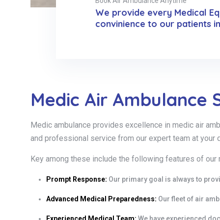
Book Air Ambulance Anytime
We provide every Medical Equ
convinience to our patients i
Medic Air Ambulance S
Medic ambulance provides excellence in medic air ambula
and professional service from our expert team at your 
Key among these include the following features of our
Prompt Response:
Our primary goal is always to prov
Advanced Medical Preparedness:
Our fleet of air am
Experienced Medical Team:
We have experienced doct