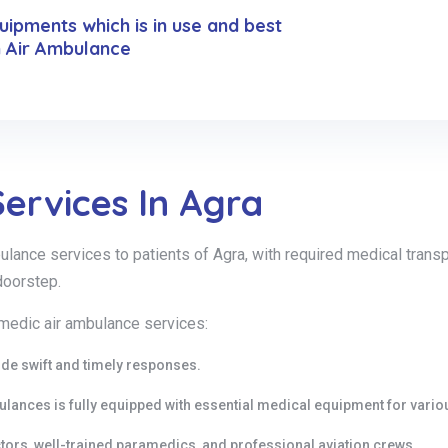
ipments which is in use and best
n Air Ambulance
ervices In Agra
nce services to patients of Agra, with required medical transpor
doorstep.
 medic air ambulance services:
ide swift and timely responses.
bulances is fully equipped with essential medical equipment for vari
ors, well-trained paramedics, and professional aviation crews.