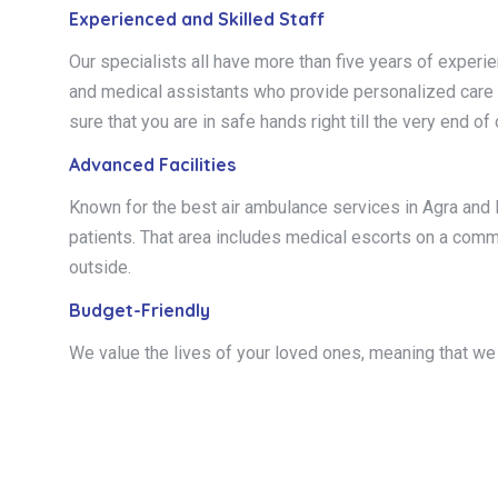
Experienced and Skilled Staff
Our specialists all have more than five years of experi
and medical assistants who provide personalized care to
sure that you are in safe hands right till the very end of
Advanced Facilities
Known for the best air ambulance services in Agra and I
patients. That area includes medical escorts on a commerci
outside.
Budget-Friendly
We value the lives of your loved ones, meaning that we 