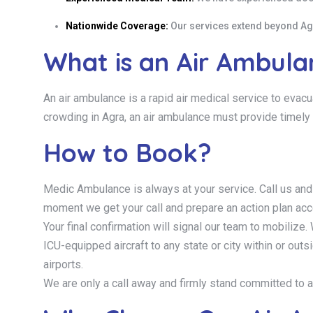
Nationwide Coverage:
Our services extend beyond Agra
What is an Air Ambul
An air ambulance is a rapid air medical service to evacu
crowding in Agra, an air ambulance must provide timely 
How to Book?
Medic Ambulance is always at your service. Call us and
moment we get your call and prepare an action plan acc
Your final confirmation will signal our team to mobilize. W
ICU-equipped aircraft to any state or city within or ou
airports.
We are only a call away and firmly stand committed to a