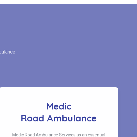
bulance
Medic
Road Ambulance
Medic Road Ambulance Services as an essential