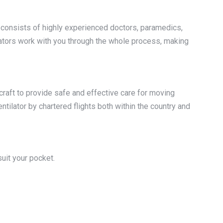
am consists of highly experienced doctors, paramedics,
inators work with you through the whole process, making
craft to provide safe and effective care for moving
entilator by chartered flights both within the country and
uit your pocket.