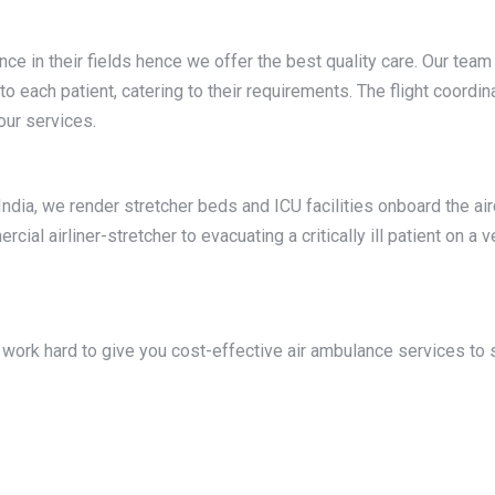
ence in their fields hence we offer the best quality care. Our te
 each patient, catering to their requirements. The flight coord
 our services.
ndia, we render stretcher beds and ICU facilities onboard the air
al airliner-stretcher to evacuating a critically ill patient on a v
work hard to give you cost-effective air ambulance services to s