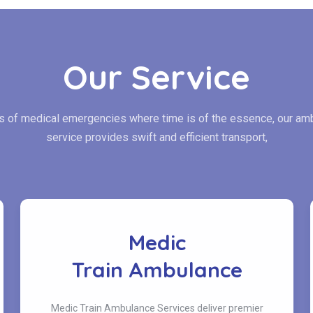
Our Service
es of medical emergencies where time is of the essence, our am
service provides swift and efficient transport,
Medic
Train Ambulance
Medic Train Ambulance Services deliver premier