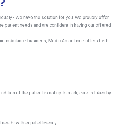
a?
iously? We have the solution for you. We proudly offer
rse patient needs and are confident in having our offered
 the air ambulance business, Medic Ambulance offers bed-
dition of the patient is not up to mark, care is taken by
t needs with equal efficiency.