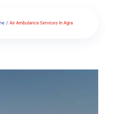
me
Air Ambulance Services In Agra