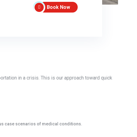
Book Now
tation in a crisis. This is our approach toward quick
ous case scenarios of medical conditions.