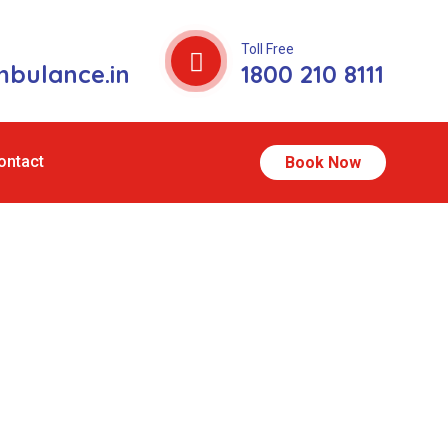
Toll Free
bulance.in
1800 210 8111
ontact
Book Now
gra