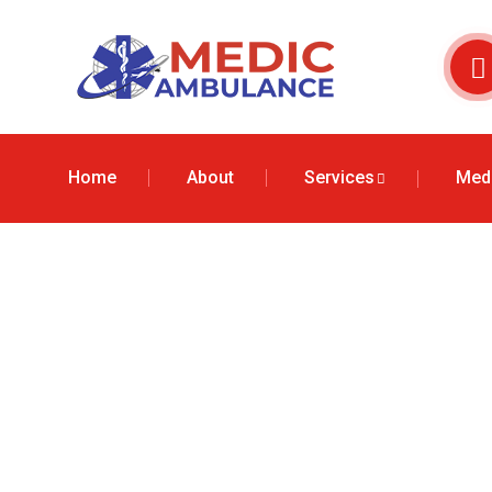
Home
About
Services
Medi
Air Ambulanc