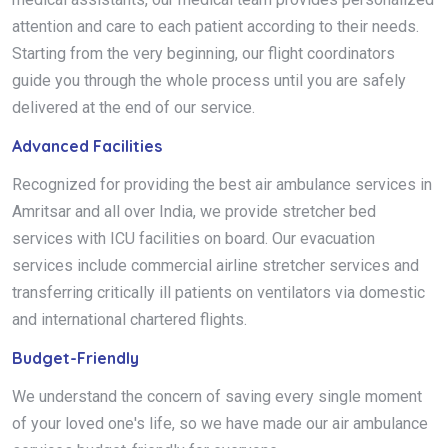
attention and care to each patient according to their needs.
Starting from the very beginning, our flight coordinators
guide you through the whole process until you are safely
delivered at the end of our service.
Advanced Facilities
Recognized for providing the best air ambulance services in
Amritsar and all over India, we provide stretcher bed
services with ICU facilities on board. Our evacuation
services include commercial airline stretcher services and
transferring critically ill patients on ventilators via domestic
and international chartered flights.
Budget-Friendly
We understand the concern of saving every single moment
of your loved one's life, so we have made our air ambulance