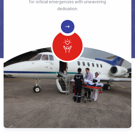
for critical emergencies with unwavering
dedication.