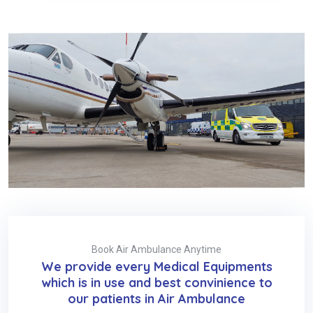
Book Air Ambulance Anytime
We provide every Medical Equipments
which is in use and best convinience to
our patients in Air Ambulance