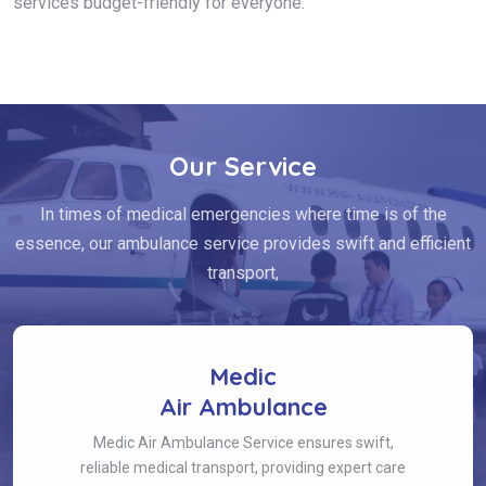
services budget-friendly for everyone.
Our Service
In times of medical emergencies where time is of the
essence, our ambulance service provides swift and efficient
transport,
Medic
Air Ambulance
Medic Air Ambulance Service ensures swift,
reliable medical transport, providing expert care