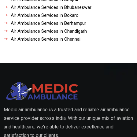
Air Ambulance Services in Bhubaneswar
Air Ambulance Services in Bokaro
Air Ambulance Services in Berhampur
Air Ambulance Services in Chandigarh
Air Ambulance Services in Chennai
Medic air ambulance is a trusted and reliable air ambulance
service provider across india. With our unique mix of aviation
and healthcare, we're able to deliver excellence and
satisfaction to our clients.