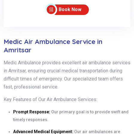
Book Now
Medic Air Ambulance Service in
Amritsar
Medic Ambulance provides excellent air ambulance services
in Amritsar, ensuring crucial medical transportation during
difficult times of emergency. Our specialized team offers
fast, professional service.
Key Features of Our Air Ambulance Services:
Prompt Response:
Our primary goal is to provide swift and
timely responses.
Advanced Medical Equipment:
Our air ambulances are