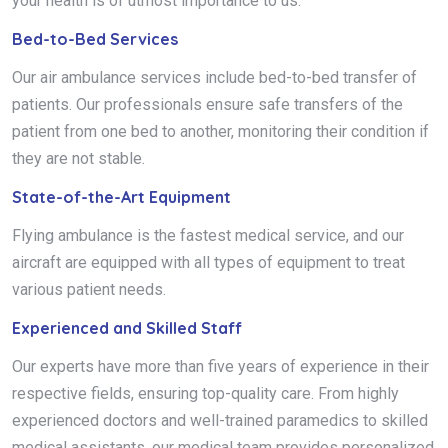
your health is of utmost importance to us.
Bed-to-Bed Services
Our air ambulance services include bed-to-bed transfer of
patients. Our professionals ensure safe transfers of the
patient from one bed to another, monitoring their condition if
they are not stable.
State-of-the-Art Equipment
Flying ambulance is the fastest medical service, and our
aircraft are equipped with all types of equipment to treat
various patient needs.
Experienced and Skilled Staff
Our experts have more than five years of experience in their
respective fields, ensuring top-quality care. From highly
experienced doctors and well-trained paramedics to skilled
medical assistants, our medical team provides personalized