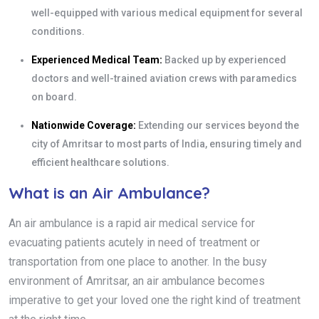
well-equipped with various medical equipment for several
conditions.
Experienced Medical Team:
Backed up by experienced
doctors and well-trained aviation crews with paramedics
on board.
Nationwide Coverage:
Extending our services beyond the
city of Amritsar to most parts of India, ensuring timely and
efficient healthcare solutions.
What is an Air Ambulance?
An air ambulance is a rapid air medical service for
evacuating patients acutely in need of treatment or
transportation from one place to another. In the busy
environment of Amritsar, an air ambulance becomes
imperative to get your loved one the right kind of treatment