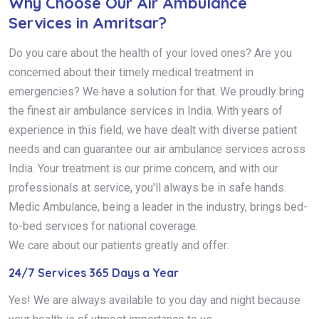
Why Choose Our Air Ambulance
Services in Amritsar?
Do you care about the health of your loved ones? Are you
concerned about their timely medical treatment in
emergencies? We have a solution for that. We proudly bring
the finest air ambulance services in India. With years of
experience in this field, we have dealt with diverse patient
needs and can guarantee our air ambulance services across
India. Your treatment is our prime concern, and with our
professionals at service, you'll always be in safe hands.
Medic Ambulance, being a leader in the industry, brings bed-
to-bed services for national coverage.
We care about our patients greatly and offer:
24/7 Services 365 Days a Year
Yes! We are always available to you day and night because