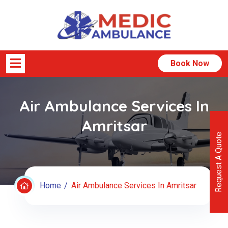
Book Now
Air Ambulance Services In
Amritsar
Request A Quote
Home
Air Ambulance Services In Amritsar