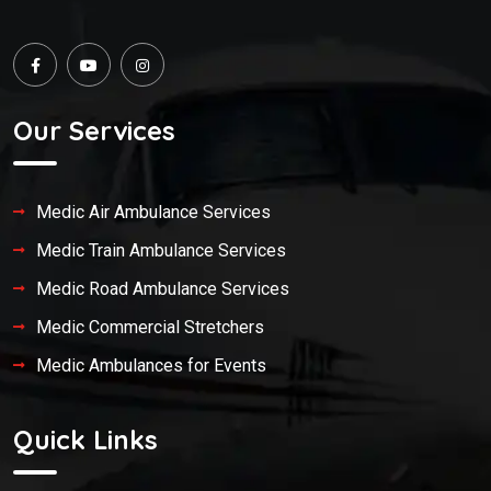
Our Services
Medic Air Ambulance Services
Medic Train Ambulance Services
Medic Road Ambulance Services
Medic Commercial Stretchers
Medic Ambulances for Events
Quick Links