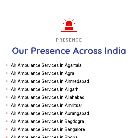
PRESENCE
Our Presence Across India
Air Ambulance Services in Agartala
Air Ambulance Services in Agra
Air Ambulance Services in Ahmedabad
Air Ambulance Services in Aligarh
Air Ambulance Services in Allahabad
Air Ambulance Services in Amritsar
Air Ambulance Services in Aurangabad
Air Ambulance Services in Bagdogra
Air Ambulance Services in Bangalore
Air Ambulance Services in Bhopal