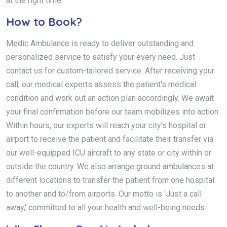
at the right time.
How to Book?
Medic Ambulance is ready to deliver outstanding and
personalized service to satisfy your every need. Just
contact us for custom-tailored service. After receiving your
call, our medical experts assess the patient's medical
condition and work out an action plan accordingly. We await
your final confirmation before our team mobilizes into action.
Within hours, our experts will reach your city's hospital or
airport to receive the patient and facilitate their transfer via
our well-equipped ICU aircraft to any state or city within or
outside the country. We also arrange ground ambulances at
different locations to transfer the patient from one hospital
to another and to/from airports. Our motto is 'Just a call
away,' committed to all your health and well-being needs.