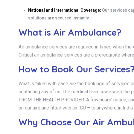
National and International Coverage:
Our services capt
solutions are secured instantly.
What is Air Ambulance?
Air ambulance services are required in times when there
Critical air ambulance services are a prerequisite wher
How to Book Our Services
What is taken with ease are the bookings of services pr
contacting any of us. The medical team assesses the
FROM THE HEALTH PROVIDER. A few hours' notice, and we w
on our airplane fitted with an ICU – to anywhere in Ind
Why Choose Our Air Ambula