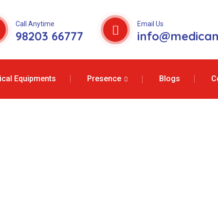
Call Anytime
Email Us
98203 66777
info@medicam
cal Equipments
Presence
Blogs
C
 Services In Sh