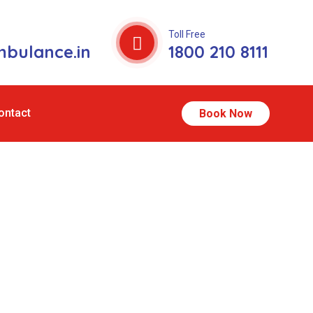
Toll Free
bulance.in
1800 210 8111
ontact
Book Now
illong