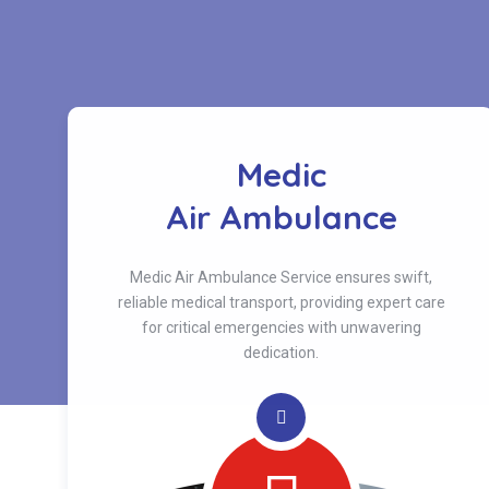
Medic
s
Air Ambulance
Medic Air Ambulance Service ensures swift,
reliable medical transport, providing expert care
for critical emergencies with unwavering
dedication.