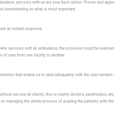
ambulance services with us are your best option. Proven and apprec
nd concentrating on what is most important.
sure an instant response.
plete services with air ambulance, the provision could be realize
 of care from one facility to another.
 amenities that enable us to deal adequately with the vast number o
e utmost service all clients; this is mainly doctors, paramedics, a
n on managing the whole process of availing the patients with the