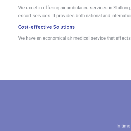
We excel in offering air ambulance services in Shillong, 
escort services. It provides both national and internatio
Cost-effective Solutions
We have an economical air medical service that affects t
In tim