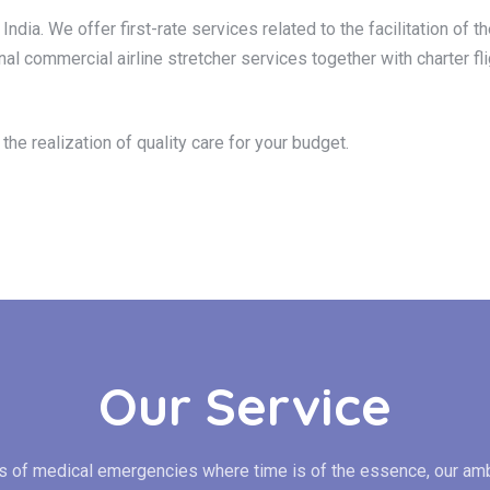
India. We offer first-rate services related to the facilitation of
nal commercial airline stretcher services together with charter fli
he realization of quality care for your budget.
Our Service
es of medical emergencies where time is of the essence, our am