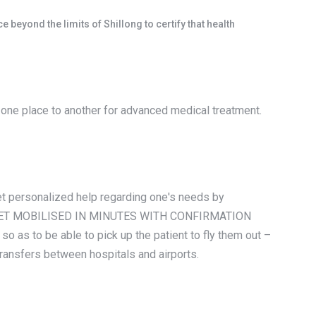
beyond the limits of Shillong to certify that health
m one place to another for advanced medical treatment.
 get personalized help regarding one's needs by
tion. GET MOBILISED IN MINUTES WITH CONFIRMATION
 as to be able to pick up the patient to fly them out –
transfers between hospitals and airports.