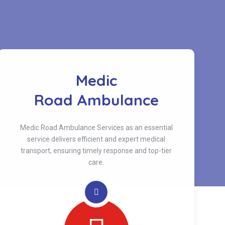
Medic
Road Ambulance
Medic Road Ambulance Services as an essential
service delivers efficient and expert medical
transport, ensuring timely response and top-tier
care.