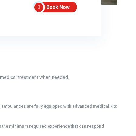
Book Now
ve medical treatment when needed.
r ambulances are fully equipped with advanced medical kits
an the minimum required experience that can respond