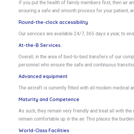
If you put the health of family members first, then air 
ensuring a safe and smooth process for your patient, a
Round-the-clock accessibility
Our services are available 24/7, 365 days a year, to en
At-the-B Services
Overall, in the area of bed-to-bed transfers of our com
personnel who ensure the safe and continuous transition
Advanced equipment
The aircraft is currently fitted with all modern medical
Maturity and Competence
As such, they remain very friendly and treat all with th
remain comfortable up in the air. This places the burde
World-Class Facilities