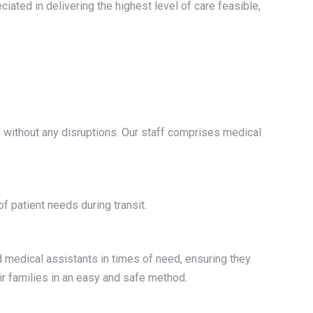
iated in delivering the highest level of care feasible,
d without any disruptions. Our staff comprises medical
f patient needs during transit.
nd medical assistants in times of need, ensuring they
ir families in an easy and safe method.