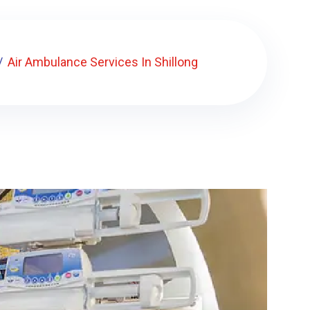
Air Ambulance Services In Shillong