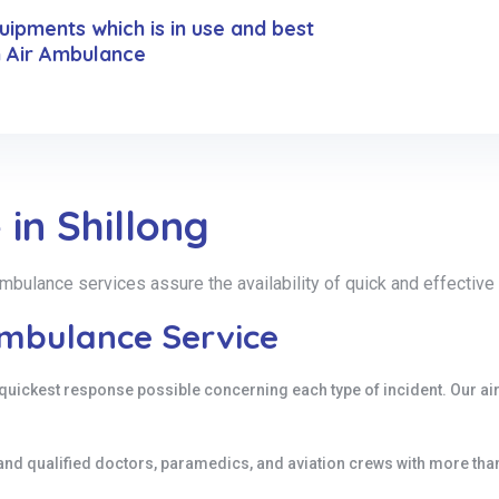
ipments which is in use and best
n Air Ambulance
in Shillong
r ambulance services assure the availability of quick and effecti
Ambulance Service
quickest response possible concerning each type of incident. Our ai
and qualified doctors, paramedics, and aviation crews with more th