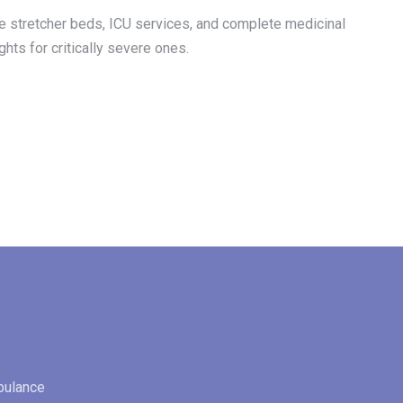
 the stretcher beds, ICU services, and complete medicinal
ghts for critically severe ones.
bulance