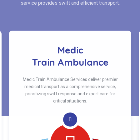
service provides swift and efficient transport,
Medic
Train Ambulance
Medic Train Ambulance Services deliver premier
medical transport as a comprehensive service,
prioritizing swift response and expert care for
critical situations.