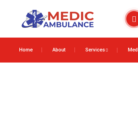
Home
About
Services
Medi
Air Ambulance