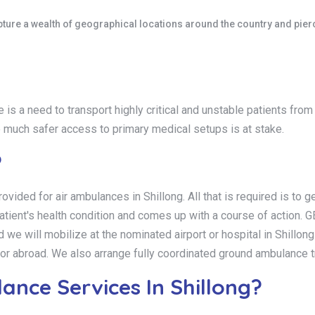
ure a wealth of geographical locations around the country and pierce 
 is a need to transport highly critical and unstable patients fro
e much safer access to primary medical setups is at stake.
?
ovided for air ambulances in Shillong. All that is required is to
 patient's health condition and comes up with a course of ac
ill mobilize at the nominated airport or hospital in Shillong so
ia or abroad. We also arrange fully coordinated ground ambulance 
nce Services In Shillong?