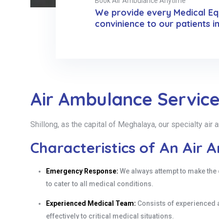
Book Air Ambulance Anytime
We provide every Medical Equ
convinience to our patients i
Air Ambulance Service 
Shillong, as the capital of Meghalaya, our specialty ai
Characteristics of An Air 
Emergency Response:
We always attempt to make the 
to cater to all medical conditions.
Experienced Medical Team:
Consists of experienced 
effectively to critical medical situations.