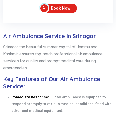
Book Now
Air Ambulance Service in Srinagar
Srinagar, the beautiful summer capital of Jammu and
Kashmir, ensures top-notch professional air ambulance
services for quality and prompt medical care during
emergencies.
Key Features of Our Air Ambulance
Service:
Immediate Response:
Our air ambulance is equipped to
respond promptly to various medical conditions, fitted with
advanced medical equipment.