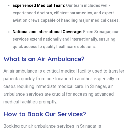
Experienced Medical Team:
Our team includes well-
experienced doctors, efficient paramedics, and expert
aviation crews capable of handling major medical cases.
National and International Coverage:
From Srinagar, our
services extend nationally and internationally, ensuring
quick access to quality healthcare solutions.
What Is an Air Ambulance?
An air ambulance is a critical medical facility used to transfer
patients quickly from one location to another, especially in
cases requiring immediate medical care. In Srinagar, air
ambulance services are crucial for accessing advanced
medical facilities promptly.
How to Book Our Services?
Booking our air ambulance services in Srinagar is