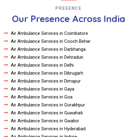
PRESENCE
Our Presence Across India
Air Ambulance Services in Coimbatore
Air Ambulance Services in Cooch Behar
Air Ambulance Services in Darbhanga
Air Ambulance Services in Dehradun
Air Ambulance Services in Delhi
Air Ambulance Services in Dibrugarh
Air Ambulance Services in Dimapur
Air Ambulance Services in Gaya
Air Ambulance Services in Goa
Air Ambulance Services in Gorakhpur
Air Ambulance Services in Guwahati
Air Ambulance Services in Gwalior
Air Ambulance Services in Hyderabad
Air Ambulance Services in Indore