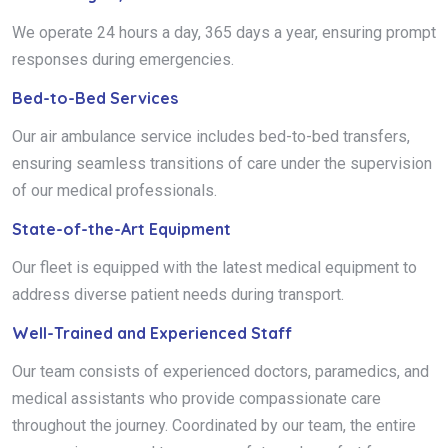
We operate 24 hours a day, 365 days a year, ensuring prompt
responses during emergencies.
Bed-to-Bed Services
Our air ambulance service includes bed-to-bed transfers,
ensuring seamless transitions of care under the supervision
of our medical professionals.
State-of-the-Art Equipment
Our fleet is equipped with the latest medical equipment to
address diverse patient needs during transport.
Well-Trained and Experienced Staff
Our team consists of experienced doctors, paramedics, and
medical assistants who provide compassionate care
throughout the journey. Coordinated by our team, the entire