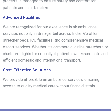
process is managed to ensure safety and comfort for
patients and their families.
Advanced Facilities
We are recognized for our excellence in air ambulance
services not only in Srinagar but across India. We offer
stretcher beds, ICU facilities, and comprehensive medical
escort services. Whether it's commercial airline stretchers or
chartered flights for critically ill patients, we ensure safe and
efficient domestic and international transport.
Cost-Effective Solutions
We provide affordable air ambulance services, ensuring
access to quality medical care without financial strain.