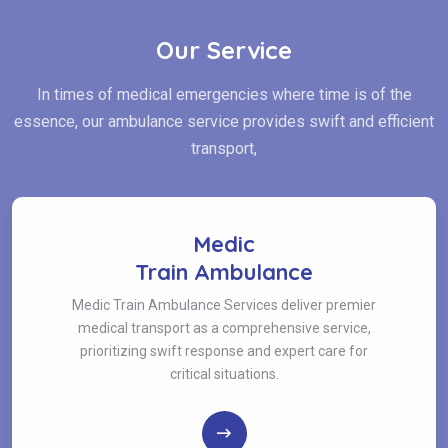
Our Service
In times of medical emergencies where time is of the
essence, our ambulance service provides swift and efficient
transport,
Medic
Train Ambulance
Medic Train Ambulance Services deliver premier
medical transport as a comprehensive service,
prioritizing swift response and expert care for
critical situations.