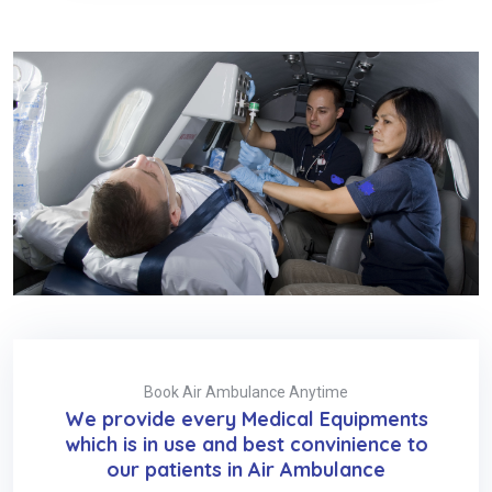
Book Air Ambulance Anytime
We provide every Medical Equipments
which is in use and best convinience to
our patients in Air Ambulance