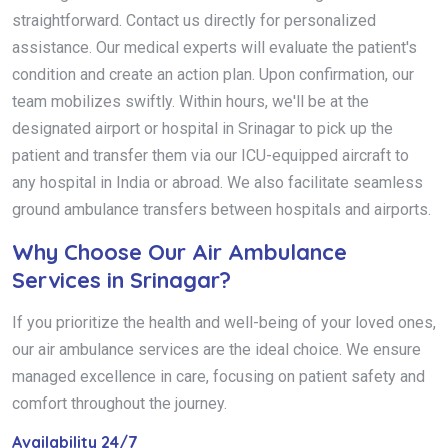
straightforward. Contact us directly for personalized
assistance. Our medical experts will evaluate the patient's
condition and create an action plan. Upon confirmation, our
team mobilizes swiftly. Within hours, we'll be at the
designated airport or hospital in Srinagar to pick up the
patient and transfer them via our ICU-equipped aircraft to
any hospital in India or abroad. We also facilitate seamless
ground ambulance transfers between hospitals and airports.
Why Choose Our Air Ambulance
Services in Srinagar?
If you prioritize the health and well-being of your loved ones,
our air ambulance services are the ideal choice. We ensure
managed excellence in care, focusing on patient safety and
comfort throughout the journey.
Availability 24/7