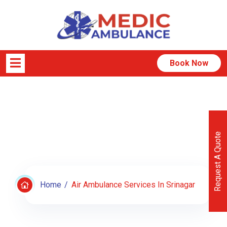
Book Now
Air Ambulance Services In
Srinagar
Request A Quote
Home
Air Ambulance Services In Srinagar