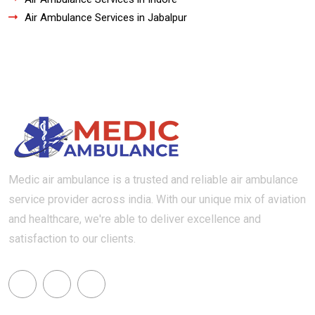
Air Ambulance Services in Jabalpur
Medic air ambulance is a trusted and reliable air ambulance
service provider across india. With our unique mix of aviation
and healthcare, we're able to deliver excellence and
satisfaction to our clients.