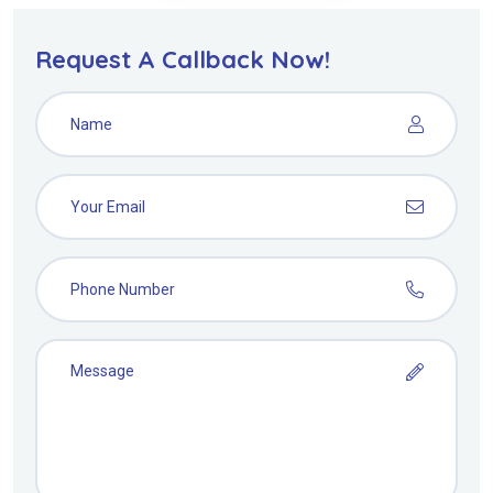
Request A Callback Now!