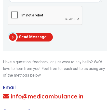
Send Message
Have a question, feedback, or just want to say hello? We’d
love to hear from you! Feel free to reach out to us using any
of the methods below
Email
info@medicambulance.in