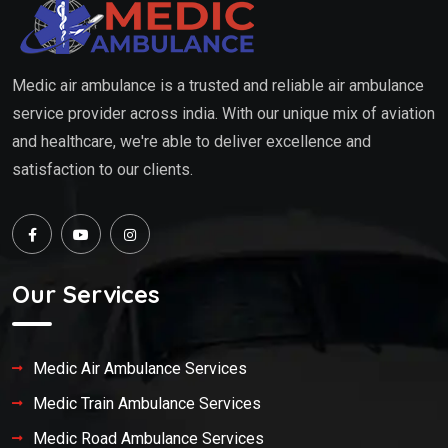
Medic air ambulance is a trusted and reliable air ambulance
service provider across india. With our unique mix of aviation
and healthcare, we're able to deliver excellence and
satisfaction to our clients.
Our Services
Medic Air Ambulance Services
Medic Train Ambulance Services
Medic Road Ambulance Services