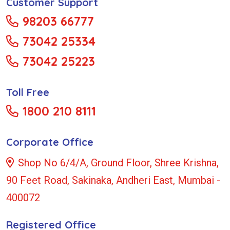
Customer Support
98203 66777
73042 25334
73042 25223
Toll Free
1800 210 8111
Corporate Office
Shop No 6/4/A, Ground Floor, Shree Krishna,
90 Feet Road, Sakinaka, Andheri East, Mumbai -
400072
Registered Office