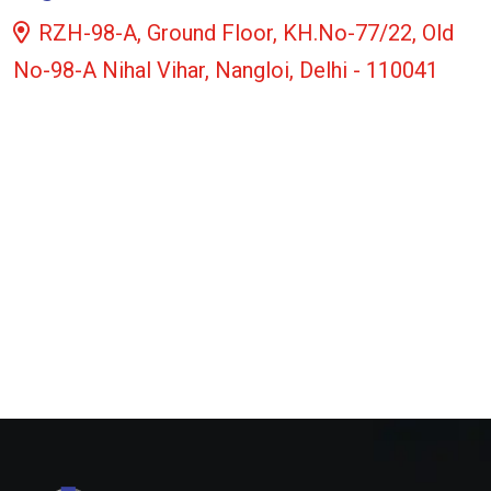
RZH-98-A, Ground Floor, KH.No-77/22, Old
No-98-A Nihal Vihar, Nangloi, Delhi - 110041