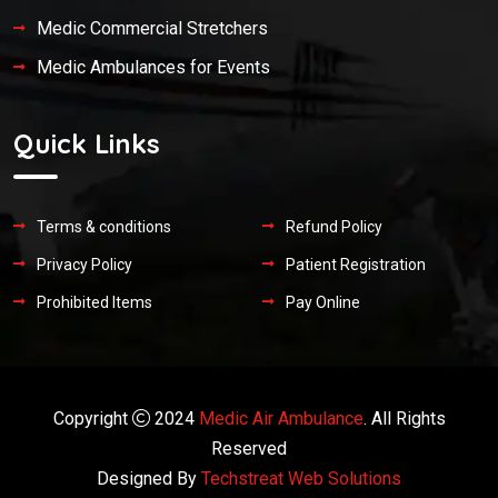
Medic Commercial Stretchers
Medic Ambulances for Events
Quick Links
Terms & conditions
Refund Policy
Privacy Policy
Patient Registration
Prohibited Items
Pay Online
Copyright
2024
Medic Air Ambulance
. All Rights
Reserved
Designed By
Techstreat Web Solutions