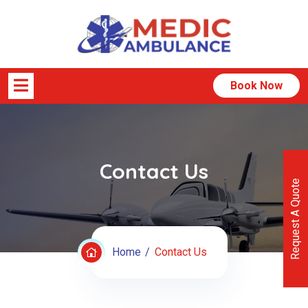
Book Now
Contact Us
Request A Quote
Home
Contact Us